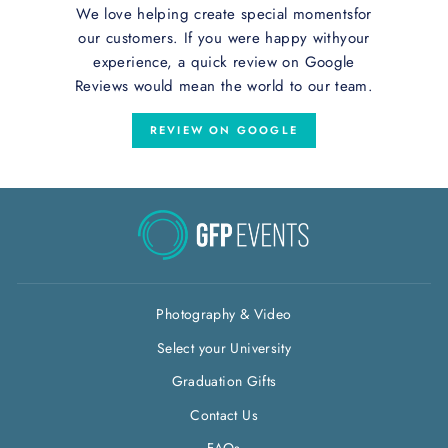
We love helping create special momentsfor
our customers. If you were happy withyour
experience, a quick review on Google
Reviews would mean the world to our team.
REVIEW ON GOOGLE
Photography & Video
Select your University
Graduation Gifts
Contact Us