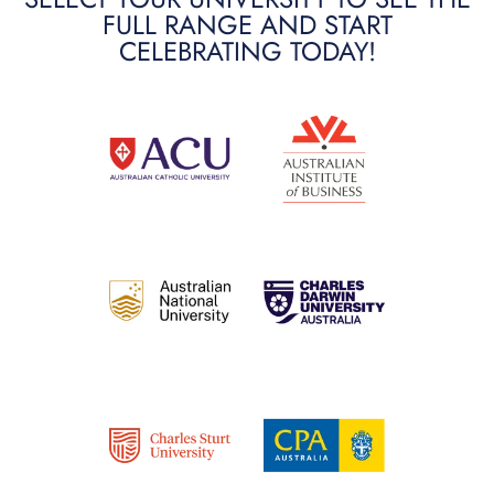
FULL RANGE AND START
CELEBRATING TODAY!