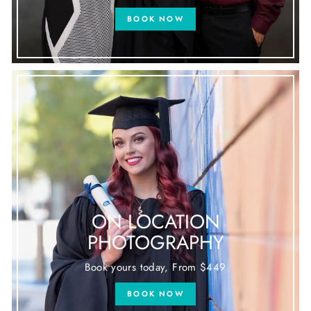
BOOK NOW
ON LOCATION
PHOTOGRAPHY
Book yours today, From $449
BOOK NOW