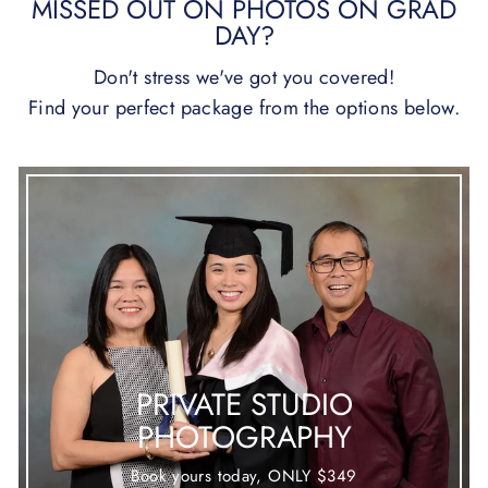
MISSED OUT ON PHOTOS ON GRAD
DAY?
Don't stress we've got you covered!
Find your perfect package from the options below.
PRIVATE STUDIO
PHOTOGRAPHY
Book yours today, ONLY $349