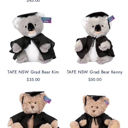
$45.00
TAFE NSW Grad Bear Kim
TAFE NSW Grad Bear Kenny
$35.00
$50.00