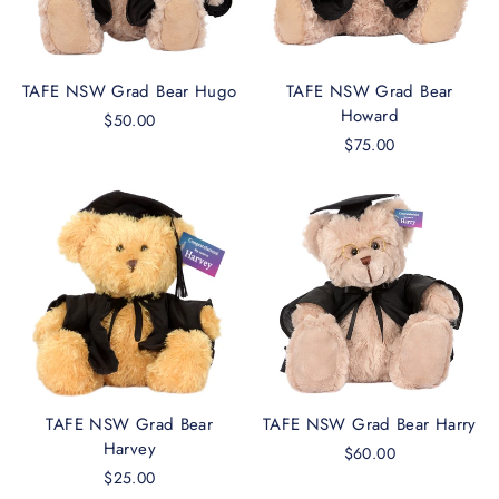
TAFE NSW Grad Bear Hugo
TAFE NSW Grad Bear
Howard
$50.00
$75.00
TAFE NSW Grad Bear
TAFE NSW Grad Bear Harry
Harvey
$60.00
$25.00