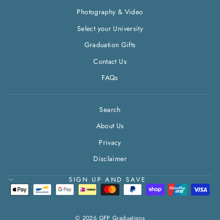
Photography & Video
Select your University
Graduation Gifts
Contact Us
FAQs
Search
About Us
Privacy
Disclaimer
SIGN UP AND SAVE
© 2026 GFP Graduations