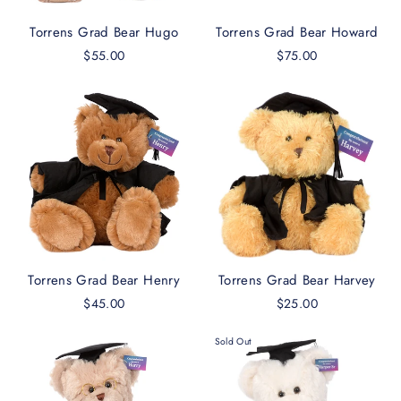
Torrens Grad Bear Hugo
Torrens Grad Bear Howard
$55.00
$75.00
Torrens Grad Bear Henry
Torrens Grad Bear Harvey
$45.00
$25.00
Sold Out