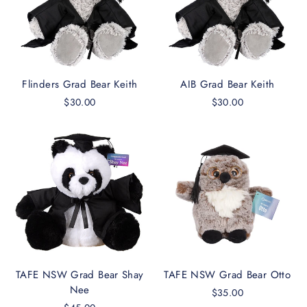
Flinders Grad Bear Keith
AIB Grad Bear Keith
$30.00
$30.00
TAFE NSW Grad Bear Shay
TAFE NSW Grad Bear Otto
Nee
$35.00