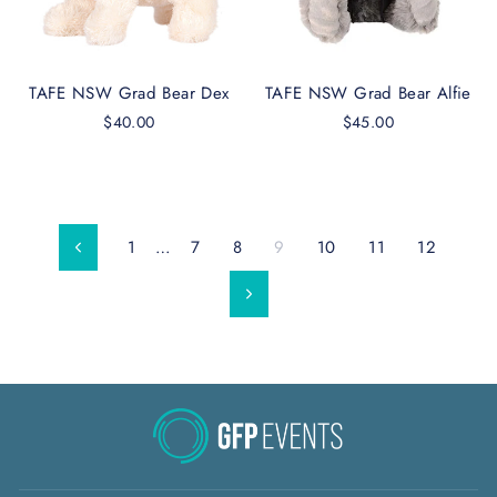
TAFE NSW Grad Bear Dex
TAFE NSW Grad Bear Alfie
$40.00
$45.00
1
…
7
8
9
10
11
12
Previous
Next