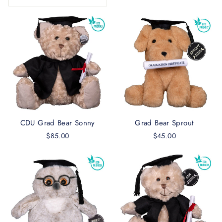
CDU Grad Bear Sonny
Grad Bear Sprout
$85.00
$45.00