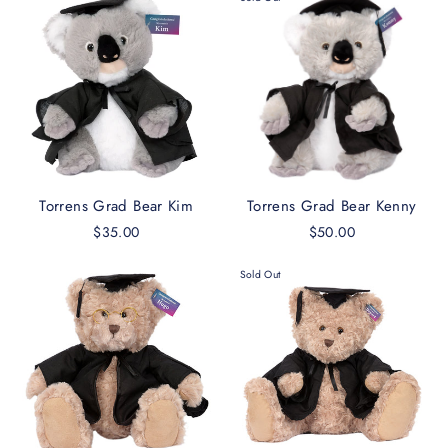
Torrens Grad Bear Kim
Torrens Grad Bear Kenny
$35.00
$50.00
Sold Out