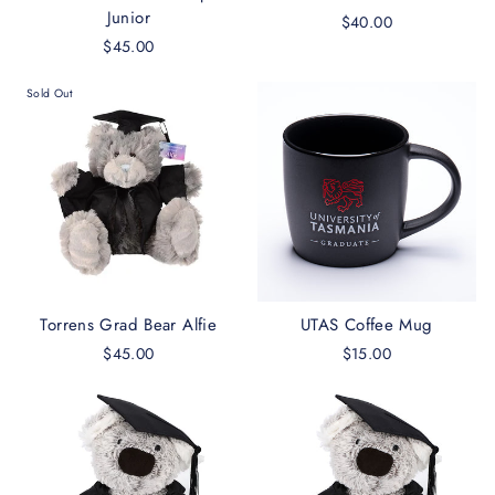
Junior
$40.00
$45.00
Sold Out
Torrens Grad Bear Alfie
UTAS Coffee Mug
$45.00
$15.00