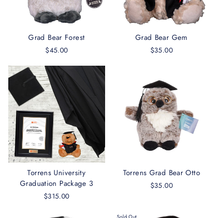
Grad Bear Forest
Grad Bear Gem
$45.00
$35.00
Torrens University
Torrens Grad Bear Otto
Graduation Package 3
$35.00
$315.00
Sold Out