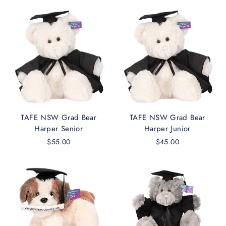
TAFE NSW Grad Bear
TAFE NSW Grad Bear
Harper Senior
Harper Junior
$55.00
$45.00