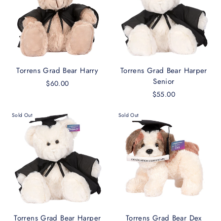
Torrens Grad Bear Harry
Torrens Grad Bear Harper
Senior
$60.00
$55.00
Sold Out
Sold Out
Torrens Grad Bear Harper
Torrens Grad Bear Dex