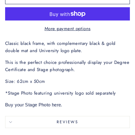
More payment options
Classic black frame, with complementary black & gold
double mat and University logo plate.
This is the perfect choice professionally display your Degree
Certificate and Stage photograph.
Size: 62cm x 50cm
*Stage Photo featuring university logo sold separately
Buy your Stage Photo
here
.
REVIEWS