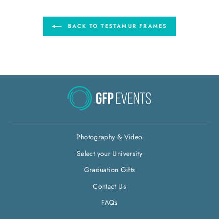
BACK TO TESTAMUR FRAMES
Photography & Video
Select your University
Graduation Gifts
Contact Us
FAQs