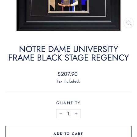
CL
(ES
NOTRE DAME UNIVERSITY
FRAME BLACK STAGE REGENCY
Regular
$207.90
price
Tax included.
QUANTITY
−
+
ADD TO CART