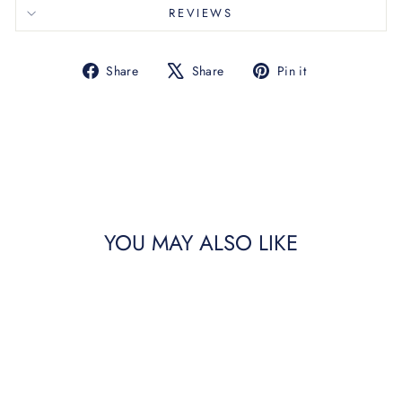
REVIEWS
Share
Tweet
Pin
Share
Share
Pin it
on
on
on
Facebook
X
Pinterest
YOU MAY ALSO LIKE