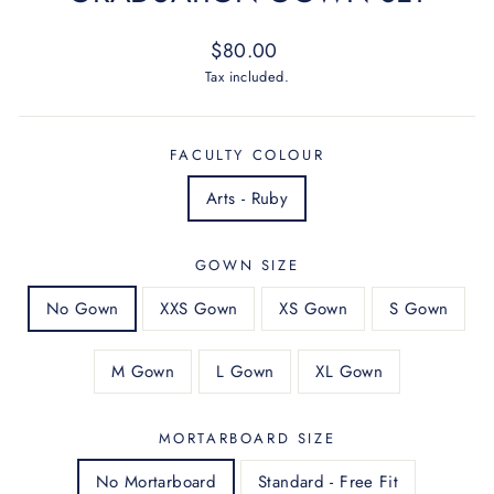
Regular
$80.00
price
Tax included.
FACULTY COLOUR
Arts - Ruby
GOWN SIZE
No Gown
XXS Gown
XS Gown
S Gown
M Gown
L Gown
XL Gown
MORTARBOARD SIZE
No Mortarboard
Standard - Free Fit