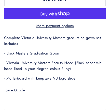
More payment options
Complete Victoria University Masters graduation gown set
includes
- Black Masters Graduation Gown
- Victoria University Masters Faculty Hood
(Black academic
hood lined in your degree
colour Ruby)
- Mortarboard with keepsake VU logo slider
Size Guide