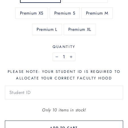
Premium XS
Premium S
Premium M
Premium L
Premium XL
QUANTITY
−
+
PLEASE NOTE: YOUR STUDENT ID IS REQUIRED TO
ALLOCATE YOUR CORRECT FACULTY HOOD
Only 10 items in stock!
ADD TO CART