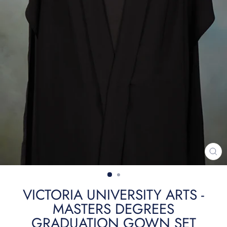
CL
(ES
VICTORIA UNIVERSITY ARTS -
MASTERS DEGREES
GRADUATION GOWN SET