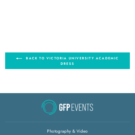
Victoria University Arts -
Masters Degrees Graduation
Gown Set
from $80.00
BACK TO VICTORIA UNIVERSITY ACADEMIC
DRESS
Photography & Video