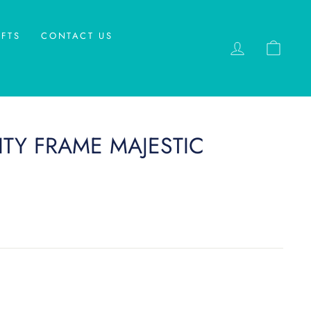
FTS
CONTACT US
LOG IN
CAR
TY FRAME MAJESTIC