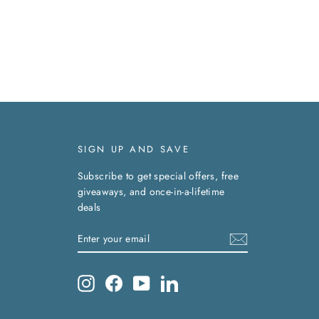
SIGN UP AND SAVE
Subscribe to get special offers, free
giveaways, and once-in-a-lifetime
deals
ENTER
SUBSCRIBE
YOUR
EMAIL
Instagram
Facebook
YouTube
LinkedIn