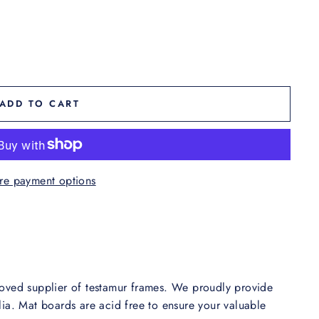
ADD TO CART
re payment options
oved supplier of testamur frames. We proudly provide
ia. Mat boards are acid free to ensure your valuable