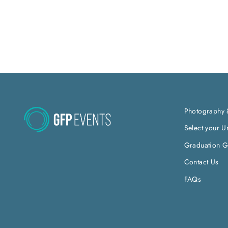
Photography 
Select your Un
Graduation Gi
Contact Us
FAQs