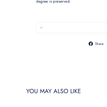
degree is preserved.
Share
YOU MAY ALSO LIKE