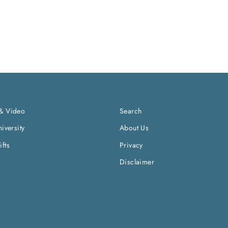
& Video
Search
iversity
About Us
fts
Privacy
Disclaimer