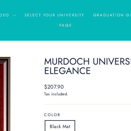
IDEO
SELECT YOUR UNIVERSITY
GRADUATION GI
FAQS
MURDOCH UNIVERSI
ELEGANCE
Regular
$207.90
price
Tax included.
COLOR
Black Mat