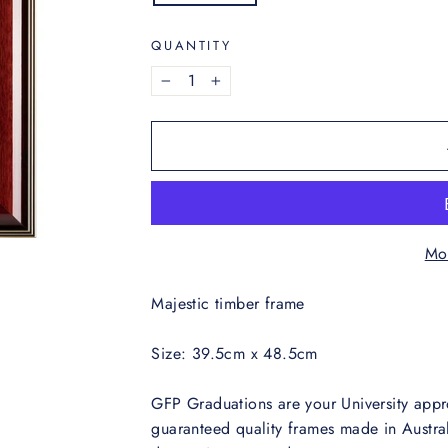
QUANTITY
−
+
Mo
Majestic timber frame
Size: 39.5cm x 48.5cm
GFP Graduations are your University appr
guaranteed quality frames made in Austral